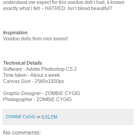
understood me expect for this voodoo doll I had, it knows
exactly what I felt – HATRED. Isn’t blood beautiful?
Inspiration
Voodoo dolls from mini toons!!
Technical Details
Software - Adobe Photoshop CS 2
Time taken - About a week
Canvas Size - 2560x1920px
Graphic Designer - ZOMBiE CYGIG
Photographer - ZOMBiE CYGIG
ZOMBiE CyGiG
at
6:01 PM
No comments: