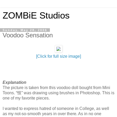
ZOMBiE Studios
Sunday, May 28, 2006
Voodoo Sensation
[Click for full size image]
Explanation
The picture is taken from this voodoo doll bought from Mini
Toons. “恨” was drawing using brushes in Photoshop. This is
one of my favorite pieces.
I wanted to express hatred of someone in College, as well
as my not-so-smooth years in over there. As in no one